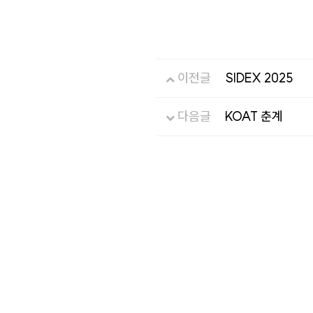
이전글
SIDEX 2025
다음글
KOAT 춘계