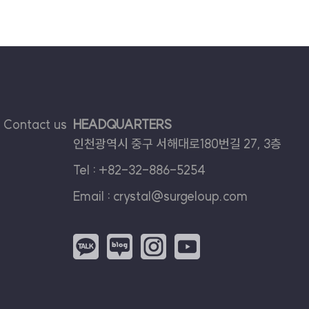
Contact us
HEADQUARTERS
인천광역시 중구 서해대로180번길 27, 3층
Tel :
+82-32-886-5254
Email :
crystal@surgeloup.com