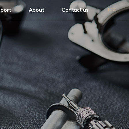
port
About
Contact us
KOR
ght
Company
nload
Exhibiton
ranty