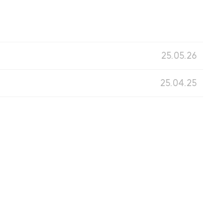
25.05.26
25.04.25