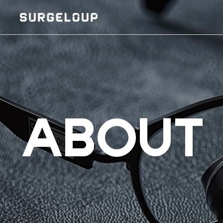
ABOUT