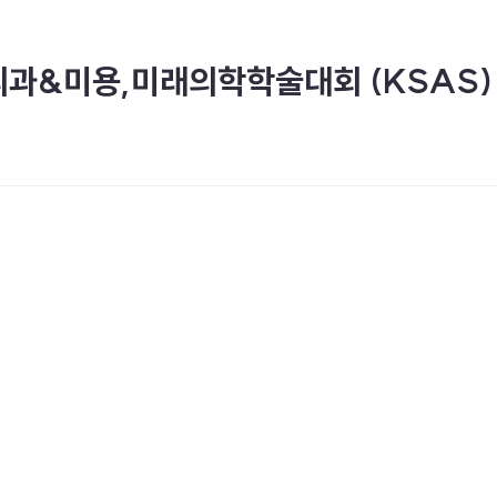
외과&미용,미래의학학술대회 (KSAS)