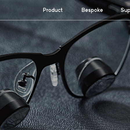
Product
Bespoke
Sup
Loupes
Insi
Dow
Galilean
War
Prismatic
Ergo
Headlights
NeckWare™
Others
Accessories