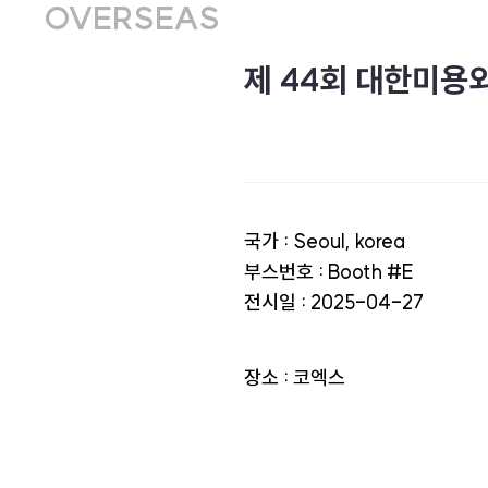
OVERSEAS
제 44회 대한미용
국가 : Seoul, korea
부스번호 : Booth #E
전시일 : 2025-04-27
장소 : 코엑스