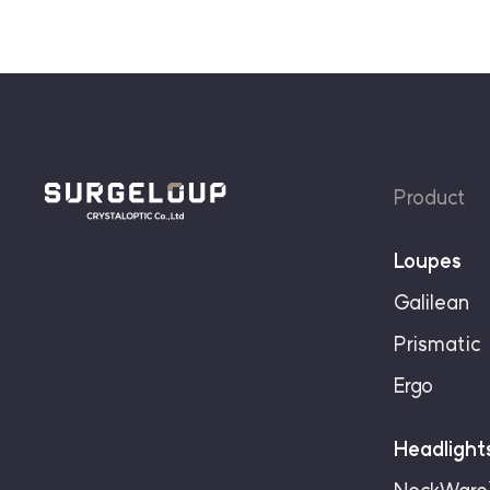
Product
Loupes
Galilean
Prismatic
Ergo
Headlight