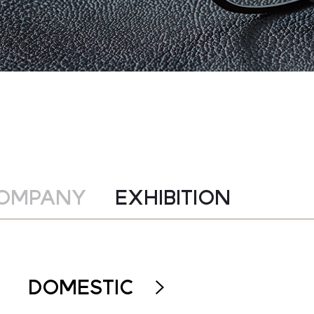
OMPANY
EXHIBITION
DOMESTIC