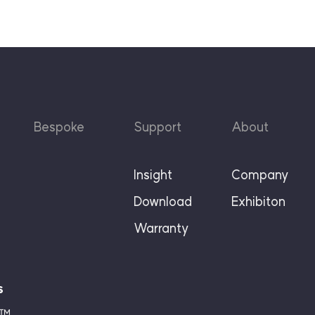
Bespoke
Support
About
Insight
Company
Download
Exhibiton
Warranty
s