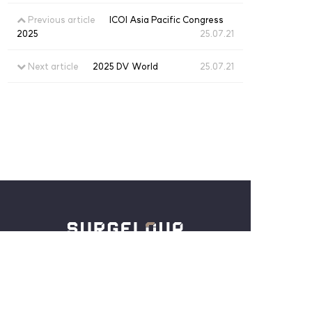
Previous article
ICOI Asia Pacific Congress
2025
25.07.21
Next article
2025 DV World
25.07.21
3rd Floor, 27, Seohaedaero 180beon-gil,
Jung-gu, Incheon, South Korea
Tel :
+82-32-886-5254