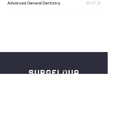
Advanced General Dentistry
25.07.21
仁川广域市中区西海大路180号街27，3楼
Tel :
+82-32-886-5254
Email :
crystal@surgeloup.com