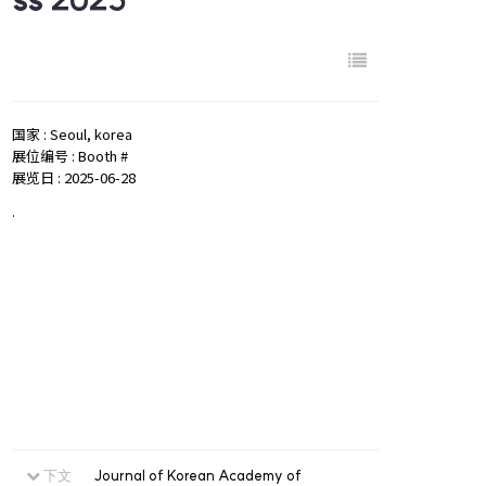
国家 : Seoul, korea
展位编号 : Booth #
展览日 : 2025-06-28
.
下文
Journal of Korean Academy of