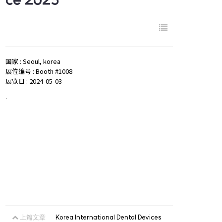
国家 : Seoul, korea
展位编号 : Booth #1008
展览日 : 2024-05-03
.
上篇文章
Korea International Dental Devices