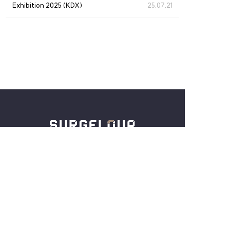
Exhibition 2025 (KDX)
25.07.21
仁川广域市中区西海大路180号街27，3楼
Tel :
+82-32-886-5254
Email :
crystal@surgeloup.com