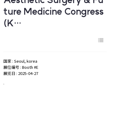
ture Medicine Congress
(K…
国家 : Seoul, korea
展位编号 : Booth #E
展览日 : 2025-04-27
.