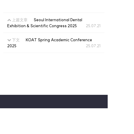
上篇文章
Seoul International Dental
Exhibition & Scientific Congress 2025
25.07.21
下文
KOAT Spring Academic Conference
2025
25.07.21
仁川广域市中区西海大路180号街27，3楼